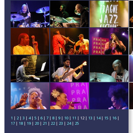
1
|
2
|
3
|
4
|
5
|
6
|
7
|
8
|
9
|
10
|
11
| 12 |
13
|
14
|
15
|
16
|
17
|
18
|
19
|
20
|
21
|
22
|
23
|
24
|
25