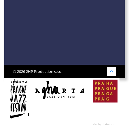
© 2026 2HP Production s.r.o.
coded by rhaken.cz