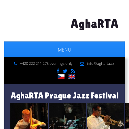
AghaRTA
MENU
+420 222 211 275 evenings only
info@agharta.cz
AghaRTA Prague Jazz Festival