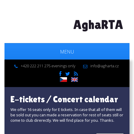
AghaRTA
MENU
+420 222 211 275 evenings only
info@agharta.cz
E-tickets / Concert calendar
We offer 16 seats only for E tickets. In case that all of them will
be sold out you can made a reservation for rest of seats still or
come to club direrectly. We will find place for you. Thanks.