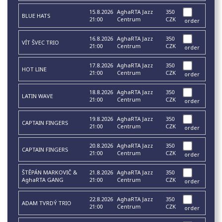
15.8.2026
AghaRTA Jazz
350
BLUE HATS
21:00
Centrum
CZK
order
16.8.2026
AghaRTA Jazz
350
VÍT ŠVEC TRIO
21:00
Centrum
CZK
order
17.8.2026
AghaRTA Jazz
350
HOT LINE
21:00
Centrum
CZK
order
18.8.2026
AghaRTA Jazz
350
LATIN WAVE
21:00
Centrum
CZK
order
19.8.2026
AghaRTA Jazz
350
CAPTAIN FINGERS
21:00
Centrum
CZK
order
20.8.2026
AghaRTA Jazz
350
CAPTAIN FINGERS
21:00
Centrum
CZK
order
ŠTĚPÁN MARKOVIČ &
21.8.2026
AghaRTA Jazz
350
AghaRTA GANG
21:00
Centrum
CZK
order
22.8.2026
AghaRTA Jazz
350
ADAM TVRDÝ TRIO
21:00
Centrum
CZK
order