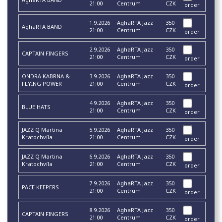
21:00
Centrum
CZK
order
1.9.2026
AghaRTA Jazz
350
AghaRTA BAND
21:00
Centrum
CZK
order
2.9.2026
AghaRTA Jazz
350
CAPTAIN FINGERS
21:00
Centrum
CZK
order
ONDRA KABRNA &
3.9.2026
AghaRTA Jazz
350
FLYING POWER
21:00
Centrum
CZK
order
4.9.2026
AghaRTA Jazz
350
BLUE HATS
21:00
Centrum
CZK
order
JAZZ Q Martina
5.9.2026
AghaRTA Jazz
350
Kratochvíla
21:00
Centrum
CZK
order
JAZZ Q Martina
6.9.2026
AghaRTA Jazz
350
Kratochvíla
21:00
Centrum
CZK
order
7.9.2026
AghaRTA Jazz
350
PACE KEEPERS
21:00
Centrum
CZK
order
8.9.2026
AghaRTA Jazz
350
CAPTAIN FINGERS
21:00
Centrum
CZK
order