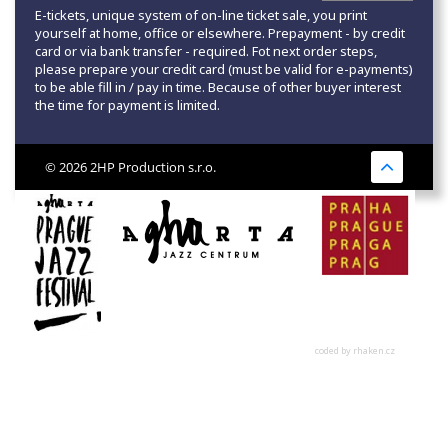
E-tickets, unique system of on-line ticket sale, you print
yourself at home, office or elsewhere. Prepayment - by credit
card or via bank transfer - required. Fot next order steps,
please prepare your credit card (must be valid for e-payments)
to be able fill in / pay in time. Because of other buyer interest
the time for payment is limited.
© 2026 2HP Production s.r.o.
coded by rhaken.cz