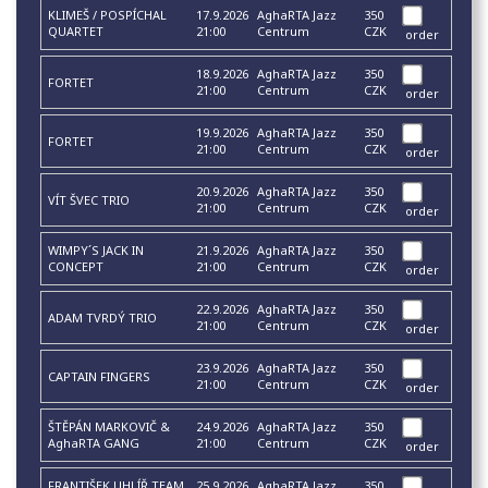
KLIMEŠ / POSPÍCHAL
17.9.2026
AghaRTA Jazz
350
QUARTET
21:00
Centrum
CZK
order
18.9.2026
AghaRTA Jazz
350
FORTET
21:00
Centrum
CZK
order
19.9.2026
AghaRTA Jazz
350
FORTET
21:00
Centrum
CZK
order
20.9.2026
AghaRTA Jazz
350
VÍT ŠVEC TRIO
21:00
Centrum
CZK
order
WIMPY´S JACK IN
21.9.2026
AghaRTA Jazz
350
CONCEPT
21:00
Centrum
CZK
order
22.9.2026
AghaRTA Jazz
350
ADAM TVRDÝ TRIO
21:00
Centrum
CZK
order
23.9.2026
AghaRTA Jazz
350
CAPTAIN FINGERS
21:00
Centrum
CZK
order
ŠTĚPÁN MARKOVIČ &
24.9.2026
AghaRTA Jazz
350
AghaRTA GANG
21:00
Centrum
CZK
order
FRANTIŠEK UHLÍŘ TEAM
25.9.2026
AghaRTA Jazz
350