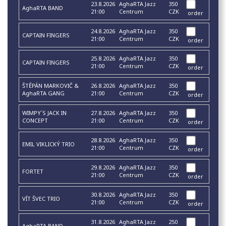
23.8.2026
AghaRTA Jazz
350
AghaRTA BAND
21:00
Centrum
CZK
order
24.8.2026
AghaRTA Jazz
350
CAPTAIN FINGERS
21:00
Centrum
CZK
order
25.8.2026
AghaRTA Jazz
350
CAPTAIN FINGERS
21:00
Centrum
CZK
order
ŠTĚPÁN MARKOVIČ &
26.8.2026
AghaRTA Jazz
350
AghaRTA GANG
21:00
Centrum
CZK
order
WIMPY´S JACK IN
27.8.2026
AghaRTA Jazz
350
CONCEPT
21:00
Centrum
CZK
order
28.8.2026
AghaRTA Jazz
350
EMIL VIKLICKÝ TRIO
21:00
Centrum
CZK
order
29.8.2026
AghaRTA Jazz
350
FORTET
21:00
Centrum
CZK
order
30.8.2026
AghaRTA Jazz
350
VÍT ŠVEC TRIO
21:00
Centrum
CZK
order
31.8.2026
AghaRTA Jazz
250
AghaRTA BAND