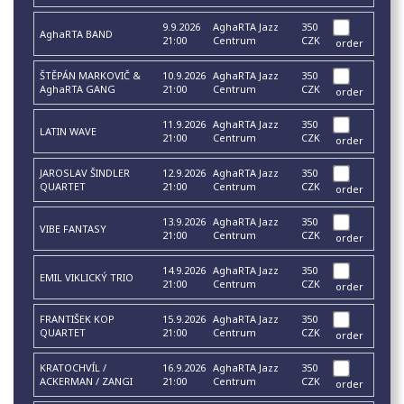
9.9.2026
AghaRTA Jazz
350
AghaRTA BAND
21:00
Centrum
CZK
order
ŠTĚPÁN MARKOVIČ &
10.9.2026
AghaRTA Jazz
350
AghaRTA GANG
21:00
Centrum
CZK
order
11.9.2026
AghaRTA Jazz
350
LATIN WAVE
21:00
Centrum
CZK
order
JAROSLAV ŠINDLER
12.9.2026
AghaRTA Jazz
350
QUARTET
21:00
Centrum
CZK
order
13.9.2026
AghaRTA Jazz
350
VIBE FANTASY
21:00
Centrum
CZK
order
14.9.2026
AghaRTA Jazz
350
EMIL VIKLICKÝ TRIO
21:00
Centrum
CZK
order
FRANTIŠEK KOP
15.9.2026
AghaRTA Jazz
350
QUARTET
21:00
Centrum
CZK
order
KRATOCHVÍL /
16.9.2026
AghaRTA Jazz
350
ACKERMAN / ZANGI
21:00
Centrum
CZK
order