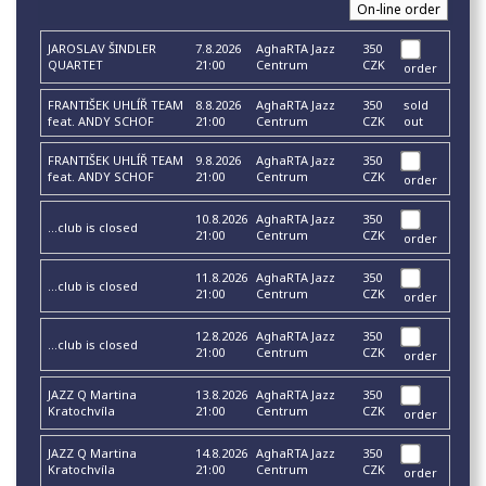
JAROSLAV ŠINDLER
7.8.2026
AghaRTA Jazz
350
QUARTET
21:00
Centrum
CZK
order
FRANTIŠEK UHLÍŘ TEAM
8.8.2026
AghaRTA Jazz
350
sold
feat. ANDY SCHOF
21:00
Centrum
CZK
out
FRANTIŠEK UHLÍŘ TEAM
9.8.2026
AghaRTA Jazz
350
feat. ANDY SCHOF
21:00
Centrum
CZK
order
10.8.2026
AghaRTA Jazz
350
...club is closed
21:00
Centrum
CZK
order
11.8.2026
AghaRTA Jazz
350
...club is closed
21:00
Centrum
CZK
order
12.8.2026
AghaRTA Jazz
350
...club is closed
21:00
Centrum
CZK
order
JAZZ Q Martina
13.8.2026
AghaRTA Jazz
350
Kratochvíla
21:00
Centrum
CZK
order
JAZZ Q Martina
14.8.2026
AghaRTA Jazz
350
Kratochvíla
21:00
Centrum
CZK
order