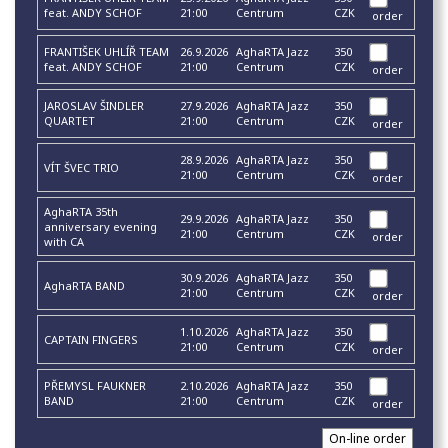
feat. ANDY SCHOF
21:00
Centrum
CZK
order
FRANTIŠEK UHLÍŘ TEAM
26.9.2026
AghaRTA Jazz
350
feat. ANDY SCHOF
21:00
Centrum
CZK
order
JAROSLAV ŠINDLER
27.9.2026
AghaRTA Jazz
350
QUARTET
21:00
Centrum
CZK
order
28.9.2026
AghaRTA Jazz
350
VÍT ŠVEC TRIO
21:00
Centrum
CZK
order
AghaRTA 35th
29.9.2026
AghaRTA Jazz
350
anniversary evening
21:00
Centrum
CZK
order
with CA
30.9.2026
AghaRTA Jazz
350
AghaRTA BAND
21:00
Centrum
CZK
order
1.10.2026
AghaRTA Jazz
350
CAPTAIN FINGERS
21:00
Centrum
CZK
order
PŘEMYSL FAUKNER
2.10.2026
AghaRTA Jazz
350
BAND
21:00
Centrum
CZK
order